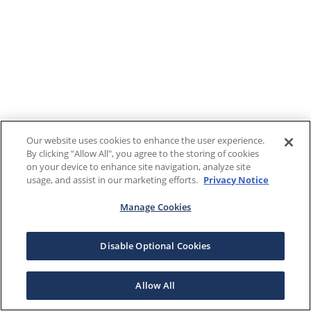
Our website uses cookies to enhance the user experience.
By clicking "Allow All", you agree to the storing of cookies
on your device to enhance site navigation, analyze site
usage, and assist in our marketing efforts.
Privacy Notice
Manage Cookies
Disable Optional Cookies
Allow All