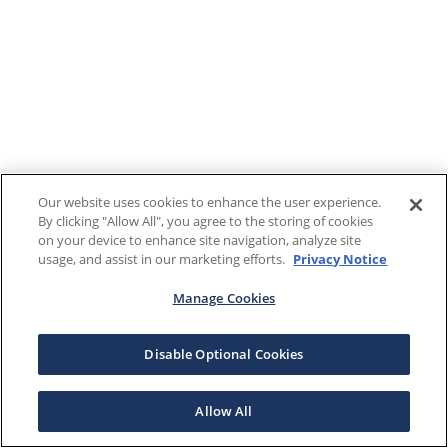
Our website uses cookies to enhance the user experience.
By clicking "Allow All", you agree to the storing of cookies
on your device to enhance site navigation, analyze site
usage, and assist in our marketing efforts.
Privacy Notice
Manage Cookies
Disable Optional Cookies
Allow All