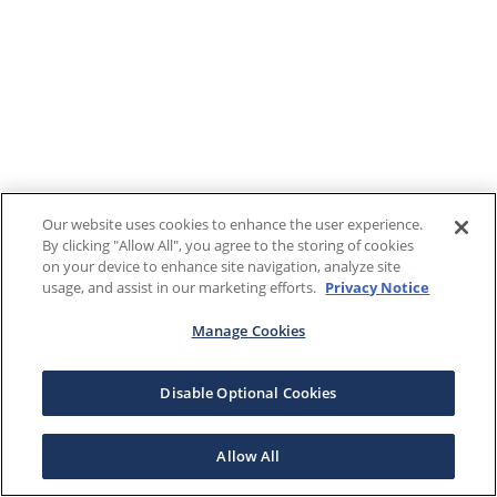
Our website uses cookies to enhance the user experience.
By clicking "Allow All", you agree to the storing of cookies
on your device to enhance site navigation, analyze site
usage, and assist in our marketing efforts.
Privacy Notice
Manage Cookies
Disable Optional Cookies
Allow All