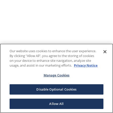
Our website uses cookies to enhance the user experience.
By clicking "Allow All", you agree to the storing of cookies
on your device to enhance site navigation, analyze site
usage, and assist in our marketing efforts.
Privacy Notice
Manage Cookies
Disable Optional Cookies
Allow All