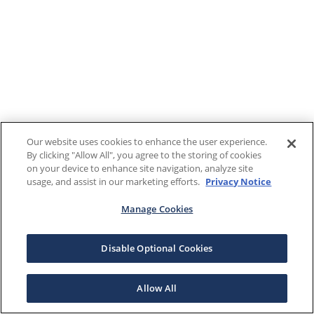
Our website uses cookies to enhance the user experience.
By clicking "Allow All", you agree to the storing of cookies
on your device to enhance site navigation, analyze site
usage, and assist in our marketing efforts.
Privacy Notice
Manage Cookies
Disable Optional Cookies
Allow All