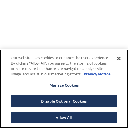
Our website uses cookies to enhance the user experience.
By clicking "Allow All", you agree to the storing of cookies
on your device to enhance site navigation, analyze site
usage, and assist in our marketing efforts.
Privacy Notice
Manage Cookies
Disable Optional Cookies
Allow All