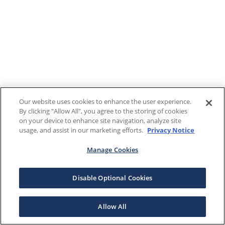
Our website uses cookies to enhance the user experience.
By clicking "Allow All", you agree to the storing of cookies
on your device to enhance site navigation, analyze site
usage, and assist in our marketing efforts.
Privacy Notice
Manage Cookies
Disable Optional Cookies
Allow All