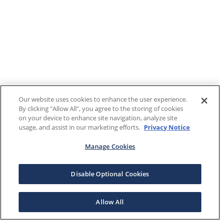
Our website uses cookies to enhance the user experience.
By clicking "Allow All", you agree to the storing of cookies
on your device to enhance site navigation, analyze site
usage, and assist in our marketing efforts.
Privacy Notice
Manage Cookies
Disable Optional Cookies
Allow All