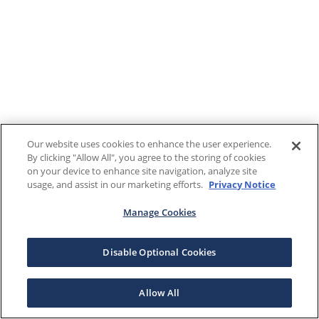
Our website uses cookies to enhance the user experience.
By clicking "Allow All", you agree to the storing of cookies
on your device to enhance site navigation, analyze site
usage, and assist in our marketing efforts.
Privacy Notice
Manage Cookies
Disable Optional Cookies
Allow All