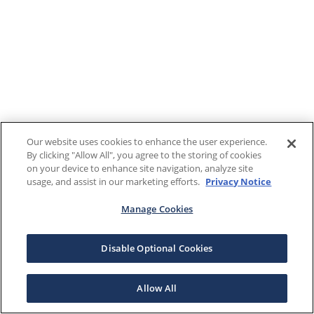
Our website uses cookies to enhance the user experience.
By clicking "Allow All", you agree to the storing of cookies
on your device to enhance site navigation, analyze site
usage, and assist in our marketing efforts.
Privacy Notice
Manage Cookies
Disable Optional Cookies
Allow All