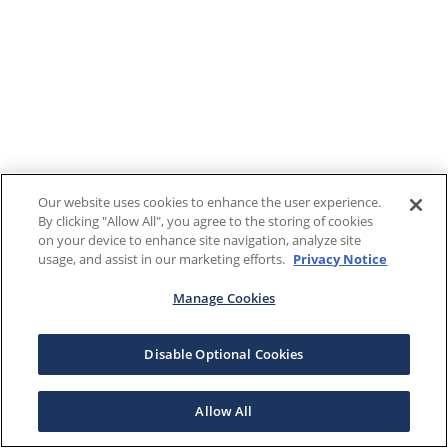
Our website uses cookies to enhance the user experience.
By clicking "Allow All", you agree to the storing of cookies
on your device to enhance site navigation, analyze site
usage, and assist in our marketing efforts.
Privacy Notice
Manage Cookies
Disable Optional Cookies
Allow All