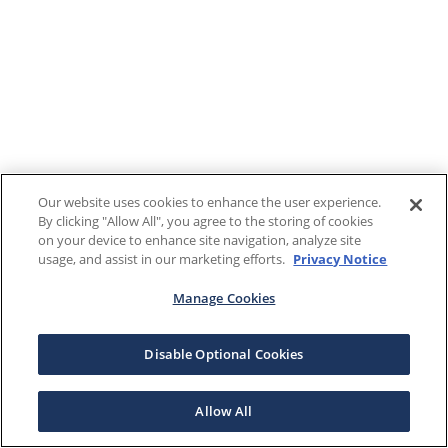
Our website uses cookies to enhance the user experience.
By clicking "Allow All", you agree to the storing of cookies
on your device to enhance site navigation, analyze site
usage, and assist in our marketing efforts.
Privacy Notice
Manage Cookies
Disable Optional Cookies
Allow All