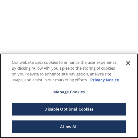
Our website uses cookies to enhance the user experience.
By clicking "Allow All", you agree to the storing of cookies
on your device to enhance site navigation, analyze site
usage, and assist in our marketing efforts.
Privacy Notice
Manage Cookies
Disable Optional Cookies
Allow All