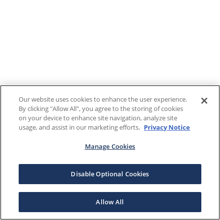
Our website uses cookies to enhance the user experience.
By clicking "Allow All", you agree to the storing of cookies
on your device to enhance site navigation, analyze site
usage, and assist in our marketing efforts.
Privacy Notice
Manage Cookies
Disable Optional Cookies
Allow All