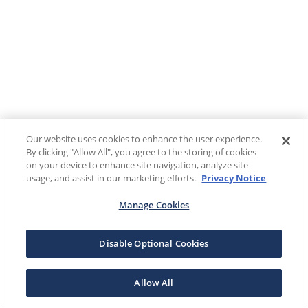
Our website uses cookies to enhance the user experience.
By clicking "Allow All", you agree to the storing of cookies
on your device to enhance site navigation, analyze site
usage, and assist in our marketing efforts.
Privacy Notice
Manage Cookies
Disable Optional Cookies
Allow All