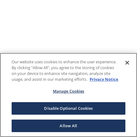
Our website uses cookies to enhance the user experience.
By clicking "Allow All", you agree to the storing of cookies
on your device to enhance site navigation, analyze site
usage, and assist in our marketing efforts.
Privacy Notice
Manage Cookies
Disable Optional Cookies
Allow All