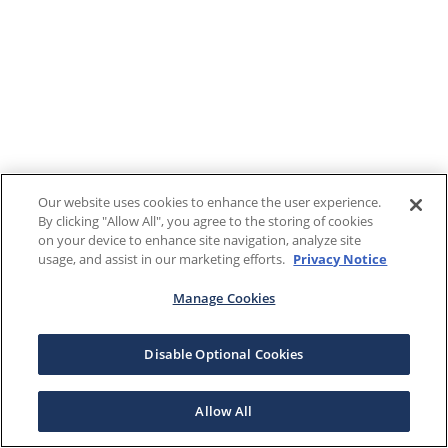
Our website uses cookies to enhance the user experience.
By clicking "Allow All", you agree to the storing of cookies
on your device to enhance site navigation, analyze site
usage, and assist in our marketing efforts.
Privacy Notice
Manage Cookies
Disable Optional Cookies
Allow All