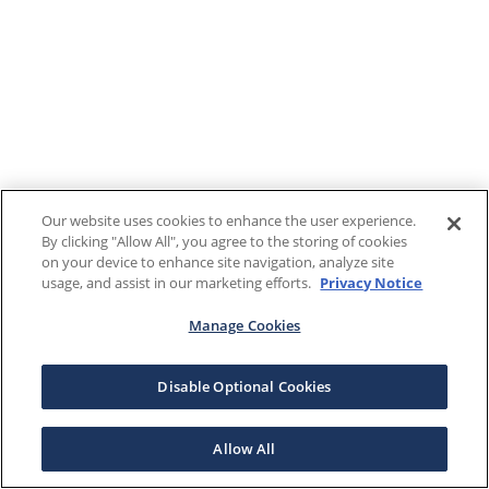
Our website uses cookies to enhance the user experience.
By clicking "Allow All", you agree to the storing of cookies
on your device to enhance site navigation, analyze site
usage, and assist in our marketing efforts.
Privacy Notice
Manage Cookies
Disable Optional Cookies
Allow All