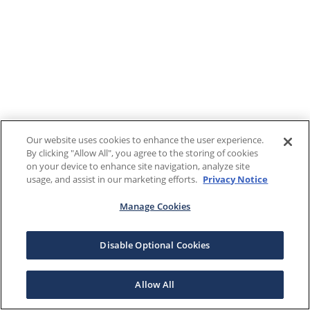
Our website uses cookies to enhance the user experience.
By clicking "Allow All", you agree to the storing of cookies
on your device to enhance site navigation, analyze site
usage, and assist in our marketing efforts.
Privacy Notice
Manage Cookies
Disable Optional Cookies
Allow All