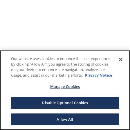
Our website uses cookies to enhance the user experience.
By clicking "Allow All", you agree to the storing of cookies
on your device to enhance site navigation, analyze site
usage, and assist in our marketing efforts.
Privacy Notice
Manage Cookies
Disable Optional Cookies
Allow All