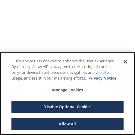
Our website uses cookies to enhance the user experience.
By clicking "Allow All", you agree to the storing of cookies
on your device to enhance site navigation, analyze site
usage, and assist in our marketing efforts.
Privacy Notice
Manage Cookies
Disable Optional Cookies
Allow All