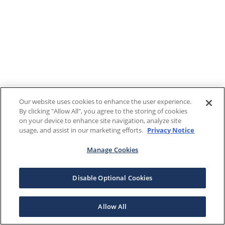
Our website uses cookies to enhance the user experience.
By clicking "Allow All", you agree to the storing of cookies
on your device to enhance site navigation, analyze site
usage, and assist in our marketing efforts.
Privacy Notice
Manage Cookies
Disable Optional Cookies
Allow All