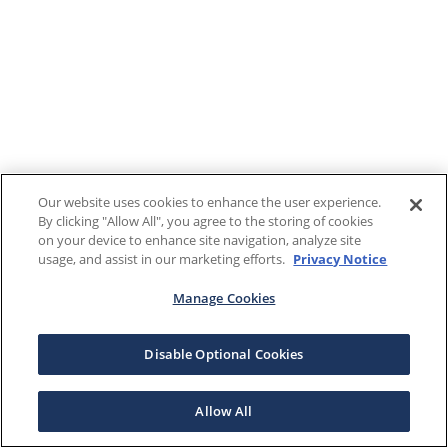
Our website uses cookies to enhance the user experience.
By clicking "Allow All", you agree to the storing of cookies
on your device to enhance site navigation, analyze site
usage, and assist in our marketing efforts.
Privacy Notice
Manage Cookies
Disable Optional Cookies
Allow All