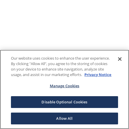
Our website uses cookies to enhance the user experience.
By clicking "Allow All", you agree to the storing of cookies
on your device to enhance site navigation, analyze site
usage, and assist in our marketing efforts.
Privacy Notice
Manage Cookies
Disable Optional Cookies
Allow All