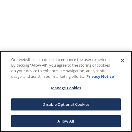
Our website uses cookies to enhance the user experience.
By clicking "Allow All", you agree to the storing of cookies
on your device to enhance site navigation, analyze site
usage, and assist in our marketing efforts.
Privacy Notice
Manage Cookies
Disable Optional Cookies
Allow All