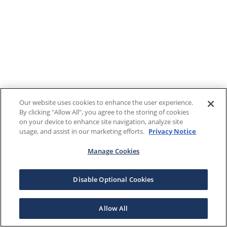
Our website uses cookies to enhance the user experience.
By clicking "Allow All", you agree to the storing of cookies
on your device to enhance site navigation, analyze site
usage, and assist in our marketing efforts.
Privacy Notice
Manage Cookies
Disable Optional Cookies
Allow All