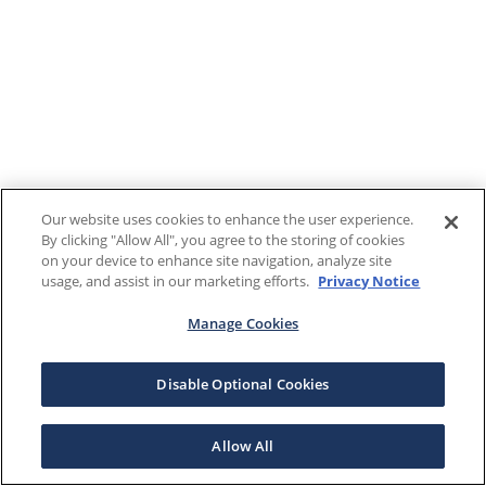
Our website uses cookies to enhance the user experience.
By clicking "Allow All", you agree to the storing of cookies
on your device to enhance site navigation, analyze site
usage, and assist in our marketing efforts.
Privacy Notice
Manage Cookies
Disable Optional Cookies
Allow All