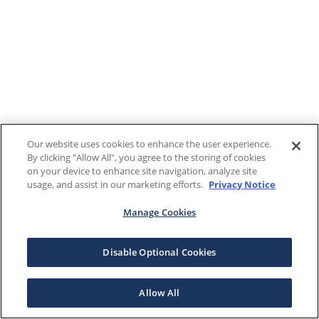
Our website uses cookies to enhance the user experience.
By clicking "Allow All", you agree to the storing of cookies
on your device to enhance site navigation, analyze site
usage, and assist in our marketing efforts.
Privacy Notice
Manage Cookies
Disable Optional Cookies
Allow All