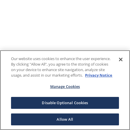
Our website uses cookies to enhance the user experience.
By clicking "Allow All", you agree to the storing of cookies
on your device to enhance site navigation, analyze site
usage, and assist in our marketing efforts.
Privacy Notice
Manage Cookies
Disable Optional Cookies
Allow All