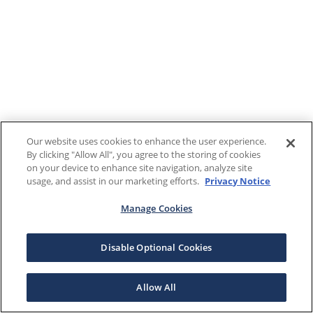
Our website uses cookies to enhance the user experience.
By clicking "Allow All", you agree to the storing of cookies
on your device to enhance site navigation, analyze site
usage, and assist in our marketing efforts.
Privacy Notice
Manage Cookies
Disable Optional Cookies
Allow All