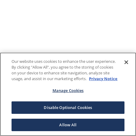
Our website uses cookies to enhance the user experience.
By clicking "Allow All", you agree to the storing of cookies
on your device to enhance site navigation, analyze site
usage, and assist in our marketing efforts.
Privacy Notice
Manage Cookies
Disable Optional Cookies
Allow All