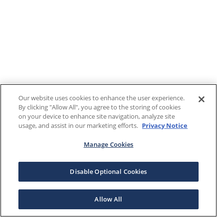
Our website uses cookies to enhance the user experience.
By clicking "Allow All", you agree to the storing of cookies
on your device to enhance site navigation, analyze site
usage, and assist in our marketing efforts.
Privacy Notice
Manage Cookies
Disable Optional Cookies
Allow All