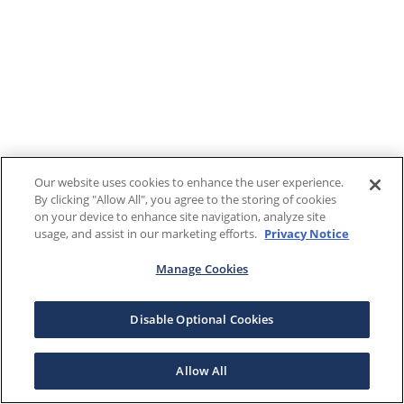
Our website uses cookies to enhance the user experience.
By clicking "Allow All", you agree to the storing of cookies
on your device to enhance site navigation, analyze site
usage, and assist in our marketing efforts.
Privacy Notice
Manage Cookies
Disable Optional Cookies
Allow All