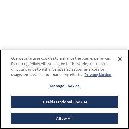
Our website uses cookies to enhance the user experience.
By clicking "Allow All", you agree to the storing of cookies
on your device to enhance site navigation, analyze site
usage, and assist in our marketing efforts.
Privacy Notice
Manage Cookies
Disable Optional Cookies
Allow All