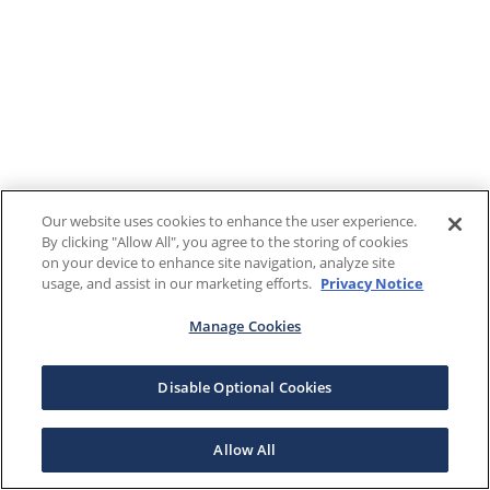
Our website uses cookies to enhance the user experience.
By clicking "Allow All", you agree to the storing of cookies
on your device to enhance site navigation, analyze site
usage, and assist in our marketing efforts.
Privacy Notice
Manage Cookies
Disable Optional Cookies
Allow All