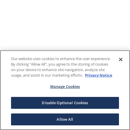
Our website uses cookies to enhance the user experience.
By clicking "Allow All", you agree to the storing of cookies
on your device to enhance site navigation, analyze site
usage, and assist in our marketing efforts.
Privacy Notice
Manage Cookies
Disable Optional Cookies
Allow All