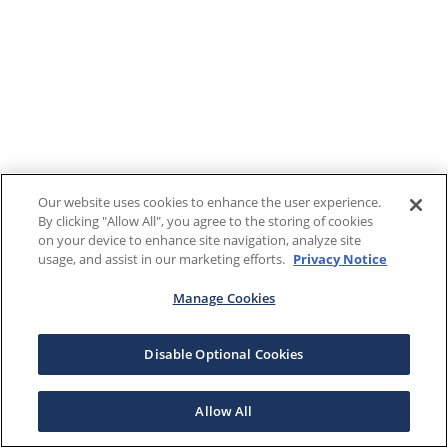
Our website uses cookies to enhance the user experience.
By clicking "Allow All", you agree to the storing of cookies
on your device to enhance site navigation, analyze site
usage, and assist in our marketing efforts.
Privacy Notice
Manage Cookies
Disable Optional Cookies
Allow All