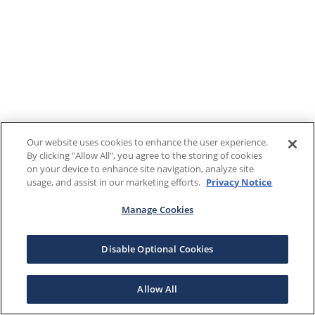
Our website uses cookies to enhance the user experience.
By clicking "Allow All", you agree to the storing of cookies
on your device to enhance site navigation, analyze site
usage, and assist in our marketing efforts.
Privacy Notice
Manage Cookies
Disable Optional Cookies
Allow All