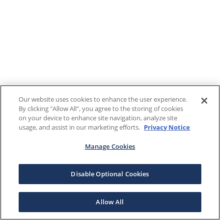
Our website uses cookies to enhance the user experience.
By clicking "Allow All", you agree to the storing of cookies
on your device to enhance site navigation, analyze site
usage, and assist in our marketing efforts.
Privacy Notice
Manage Cookies
Disable Optional Cookies
Allow All