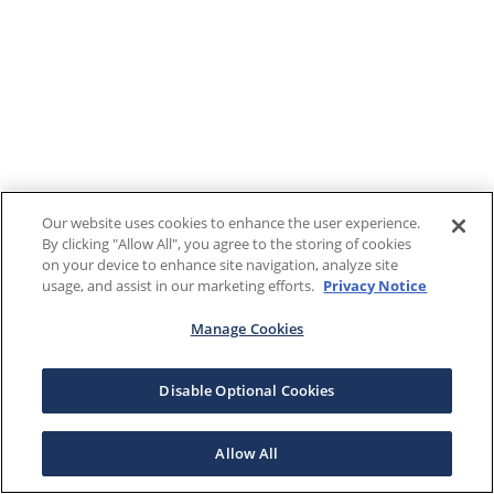
Our website uses cookies to enhance the user experience.
By clicking "Allow All", you agree to the storing of cookies
on your device to enhance site navigation, analyze site
usage, and assist in our marketing efforts.
Privacy Notice
Manage Cookies
Disable Optional Cookies
Allow All