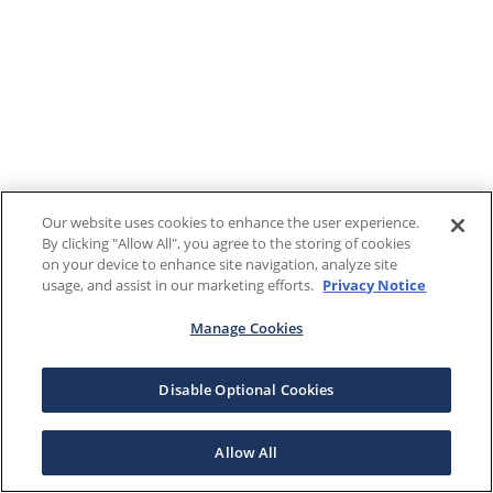
Our website uses cookies to enhance the user experience.
By clicking "Allow All", you agree to the storing of cookies
on your device to enhance site navigation, analyze site
usage, and assist in our marketing efforts.
Privacy Notice
Manage Cookies
Disable Optional Cookies
Allow All