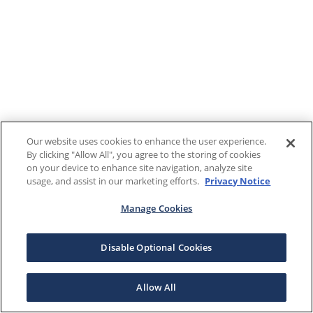
Our website uses cookies to enhance the user experience.
By clicking "Allow All", you agree to the storing of cookies
on your device to enhance site navigation, analyze site
usage, and assist in our marketing efforts.
Privacy Notice
Manage Cookies
Disable Optional Cookies
Allow All