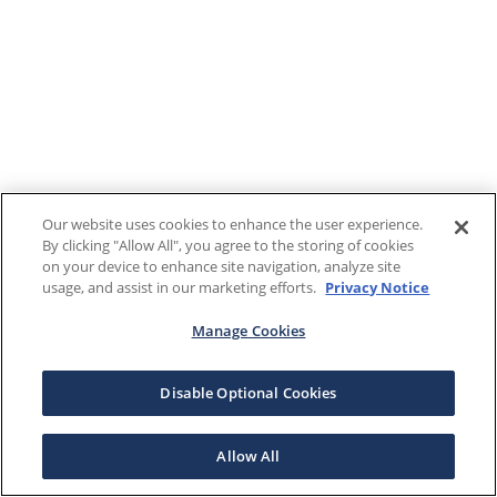
Our website uses cookies to enhance the user experience.
By clicking "Allow All", you agree to the storing of cookies
on your device to enhance site navigation, analyze site
usage, and assist in our marketing efforts.
Privacy Notice
Manage Cookies
Disable Optional Cookies
Allow All